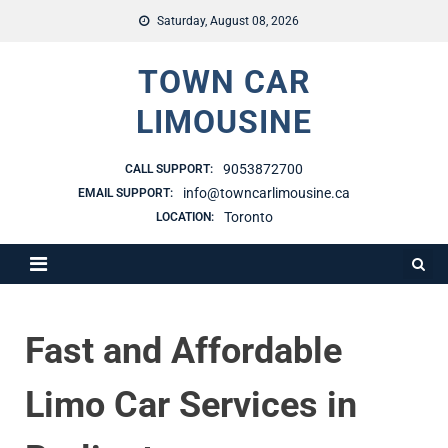
Saturday, August 08, 2026
TOWN CAR
LIMOUSINE
9053872700
CALL SUPPORT:
info@towncarlimousine.ca
EMAIL SUPPORT:
Toronto
LOCATION:
Fast and Affordable
Limo Car Services in