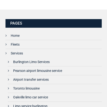
PAGES
Home
Fleets
Services
Burlington Limo Services
Pearson airport limousine service
Airport transfer services
Toronto limousine
Oakville limo car service
Limo service burlington