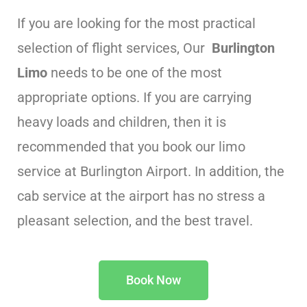
If you are looking for the most practical
selection of flight services, Our
Burlington
Limo
needs to be one of the most
appropriate options. If you are carrying
heavy loads and children, then it is
recommended that you book our limo
service at Burlington Airport. In addition, the
cab service at the airport has no stress a
pleasant selection, and the best travel.
Book Now