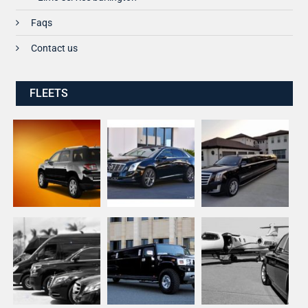
Faqs
Contact us
FLEETS