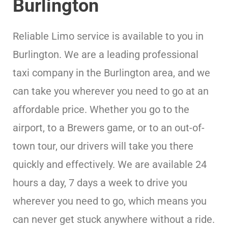
Burlington
Reliable Limo service is available to you in
Burlington. We are a leading professional
taxi company in the Burlington area, and we
can take you wherever you need to go at an
affordable price. Whether you go to the
airport, to a Brewers game, or to an out-of-
town tour, our drivers will take you there
quickly and effectively. We are available 24
hours a day, 7 days a week to drive you
wherever you need to go, which means you
can never get stuck anywhere without a ride.