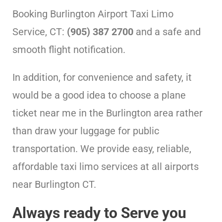
Booking Burlington Airport Taxi Limo
Service, CT:
(905) 387 2700
and a safe and
smooth flight notification.
In addition, for convenience and safety, it
would be a good idea to choose a plane
ticket near me in the Burlington area rather
than draw your luggage for public
transportation. We provide easy, reliable,
affordable taxi limo services at all airports
near Burlington CT.
Always ready to Serve you