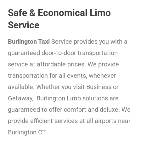
Safe & Economical Limo
Service
Burlington Taxi
Service provides you with a
guaranteed door-to-door transportation
service at affordable prices. We provide
transportation for all events, whenever
available. Whether you visit Business or
Getaway, Burlington Limo solutions are
guaranteed to offer comfort and deluxe. We
provide efficient services at all airports near
Burlington CT.