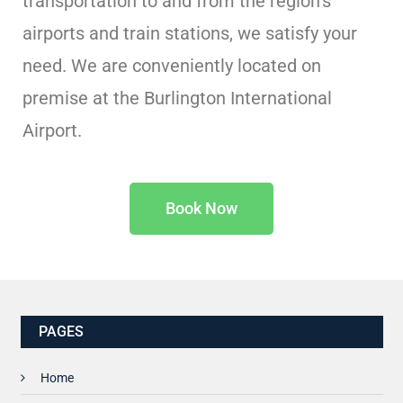
transportation to and from the region’s
airports and train stations, we satisfy your
need. We are conveniently located on
premise at the Burlington International
Airport.
Book Now
PAGES
Home