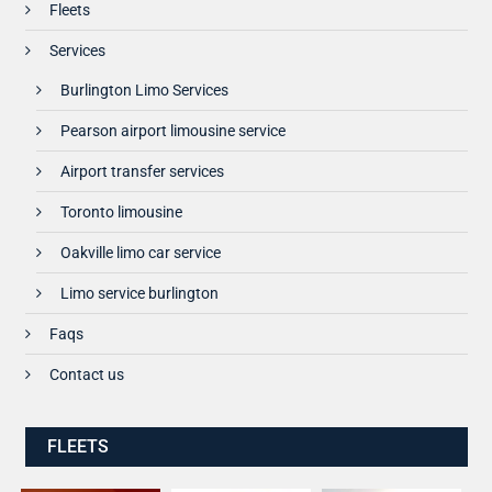
Fleets
Services
Burlington Limo Services
Pearson airport limousine service
Airport transfer services
Toronto limousine
Oakville limo car service
Limo service burlington
Faqs
Contact us
FLEETS