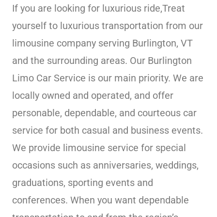
If you are looking for luxurious ride,Treat
yourself to luxurious transportation from our
limousine company serving Burlington, VT
and the surrounding areas. Our Burlington
Limo Car Service is our main priority. We are
locally owned and operated, and offer
personable, dependable, and courteous car
service for both casual and business events.
We provide limousine service for special
occasions such as anniversaries, weddings,
graduations, sporting events and
conferences. When you want dependable