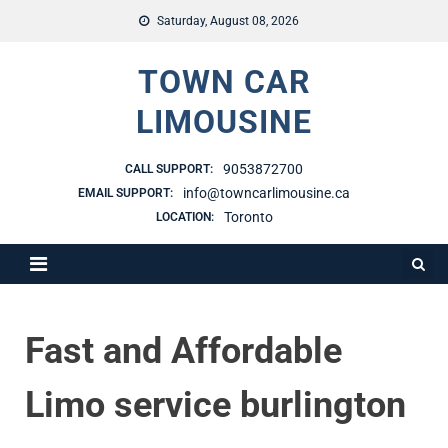
Saturday, August 08, 2026
TOWN CAR
LIMOUSINE
9053872700
CALL SUPPORT:
info@towncarlimousine.ca
EMAIL SUPPORT:
Toronto
LOCATION:
Fast and Affordable
Limo service burlington