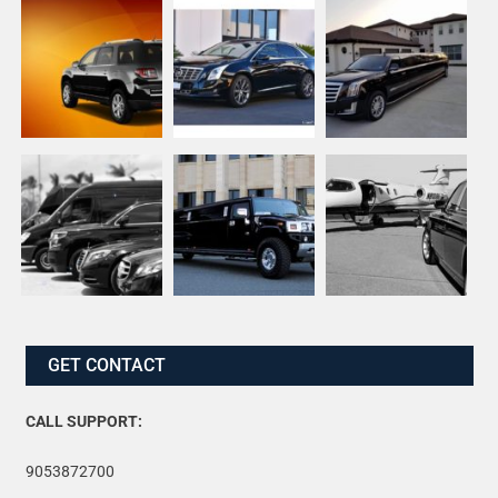
GET CONTACT
CALL SUPPORT:
9053872700