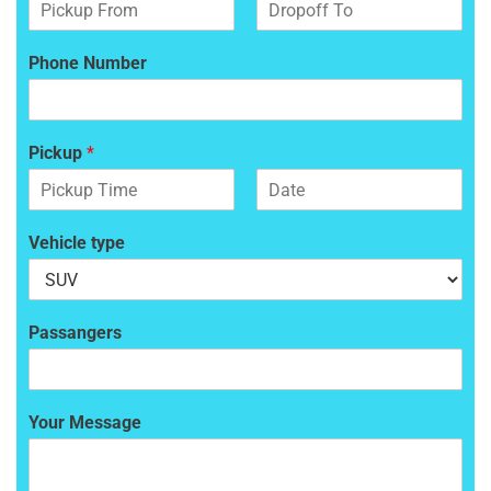
F
L
i
a
Phone Number
r
s
s
t
t
Pickup
*
F
L
i
a
Vehicle type
r
s
s
t
t
Passangers
Your Message