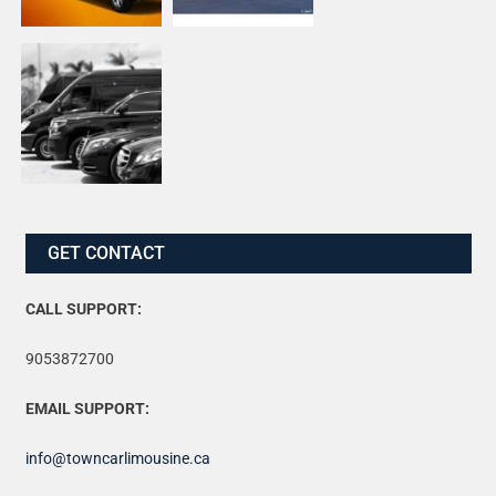
GET CONTACT
CALL SUPPORT:
9053872700
EMAIL SUPPORT:
info@towncarlimousine.ca