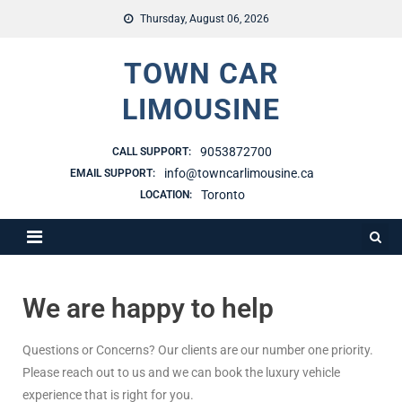
Thursday, August 06, 2026
TOWN CAR
LIMOUSINE
9053872700
CALL SUPPORT:
info@towncarlimousine.ca
EMAIL SUPPORT:
Toronto
LOCATION:
We are happy to help
Questions or Concerns? Our clients are our number one priority.
Please reach out to us and we can book the luxury vehicle
experience that is right for you.