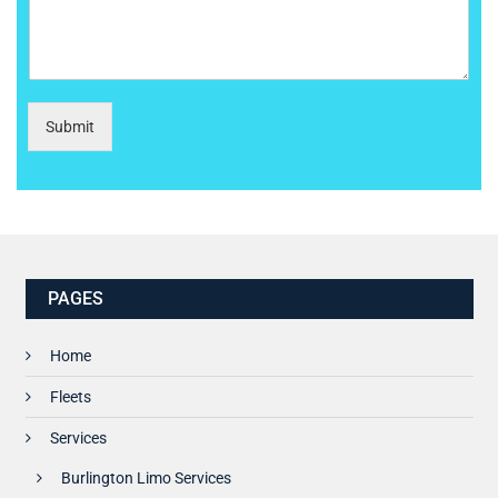
Submit
PAGES
Home
Fleets
Services
Burlington Limo Services