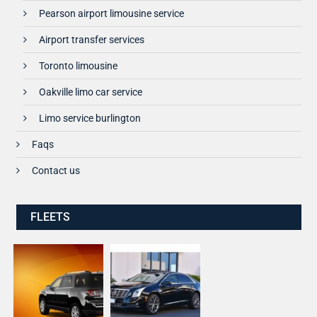
Pearson airport limousine service
Airport transfer services
Toronto limousine
Oakville limo car service
Limo service burlington
Faqs
Contact us
FLEETS