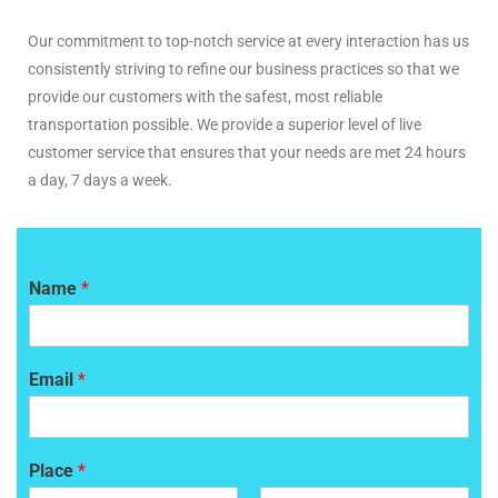
Our commitment to top-notch service at every interaction has us
consistently striving to refine our business practices so that we
provide our customers with the safest, most reliable
transportation possible. We provide a superior level of live
customer service that ensures that your needs are met 24 hours
a day, 7 days a week.
Name
*
Email
*
Place
*